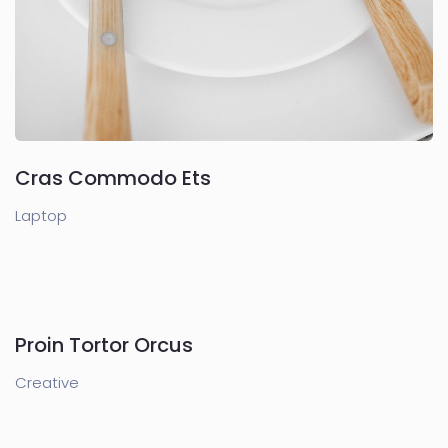
Cras Commodo Ets
Laptop
Proin Tortor Orcus
Creative