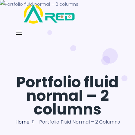
Portfolio fluid
normal – 2
columns
Home
Portfolio Fluid Normal – 2 Columns