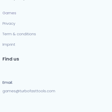
Games
Privacy
Term & conditions
Imprint
Find us
Email:
games@turbofasttools.com