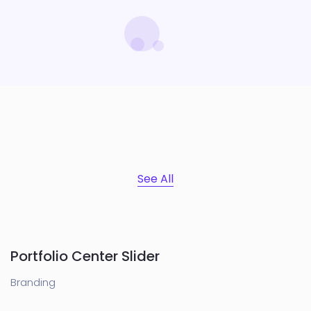
See All
Portfolio Center Slider
Branding