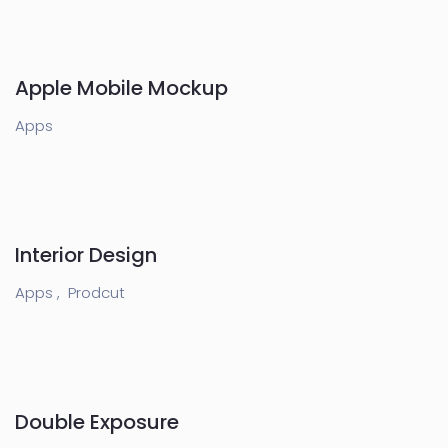
Apple Mobile Mockup
Apps
Interior Design
Apps ,
Prodcut
Double Exposure