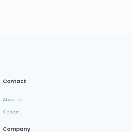
Contact
About Us
Contact
Company