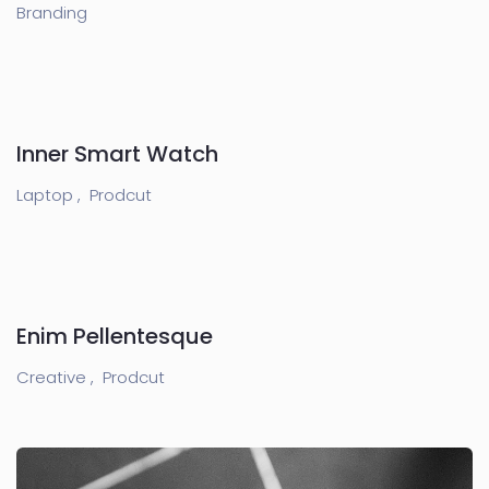
Branding
Inner Smart Watch
Laptop ,
Prodcut
Enim Pellentesque
Creative ,
Prodcut