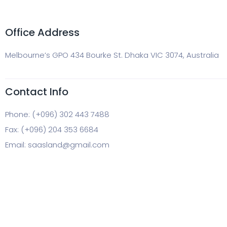
Office Address
Melbourne’s GPO 434 Bourke St. Dhaka VIC 3074, Australia
Contact Info
Phone: (+096) 302 443 7488
Fax: (+096) 204 353 6684
Email:
saasland@gmail.com