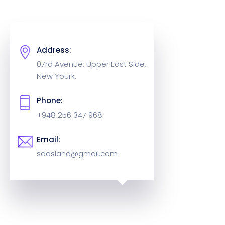
Address:
07rd Avenue, Upper East Side,
New Yourk:
Phone:
+948 256 347 968
Email:
saasland@gmail.com