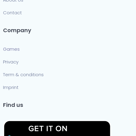
Contact
Company
Games
Privacy
Term & conditions
Imprint
Find us