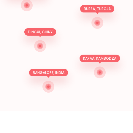
BURSA, TURCJA
DINGXI, CHINY
KARAA, KAMBODZA
BANGALORE, INDIA