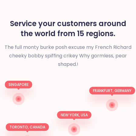
Service your customers around
the world from 15 regions.
The full monty burke posh excuse my French Richard
cheeky bobby spiffing crikey
Why gormless, pear
shaped.!
SINGAPORE
FRANKFURT, GERMANY
NEW YORK, USA
TORONTO, CANADA