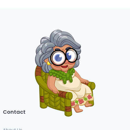
Contact
About Us