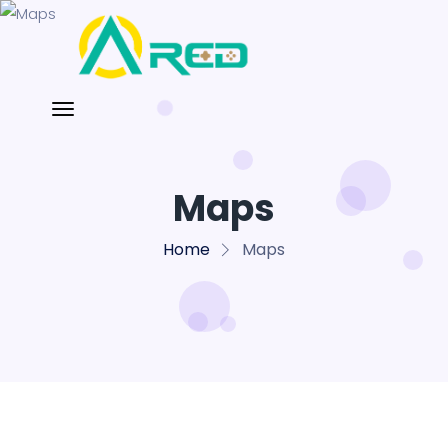
Maps
Home
Maps