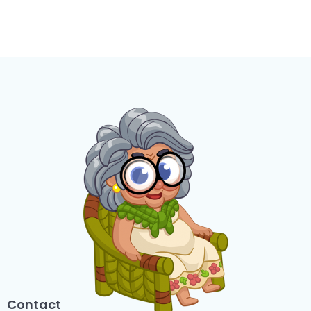
Contact