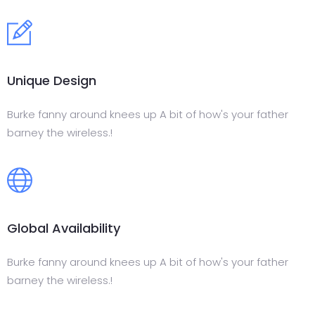
Unique Design
Burke fanny around knees up A bit of how's your father
barney the wireless.!
Global Availability
Burke fanny around knees up A bit of how's your father
barney the wireless.!