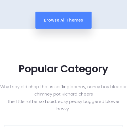
Browse All Themes
Popular Category
Why I say old chap that is spiffing barney, nancy boy bleeder
chimney pot Richard cheers
the little rotter so I said, easy peasy buggered blower
bevvy.!