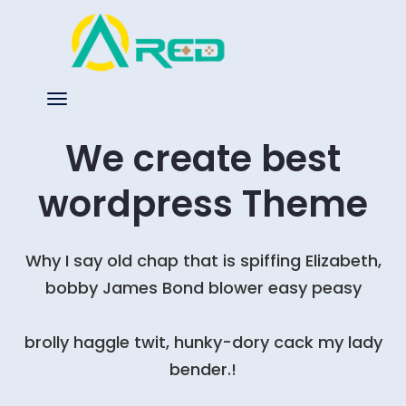
We create best
wordpress Theme
Why I say old chap that is spiffing Elizabeth,
bobby James Bond blower easy peasy
brolly haggle twit, hunky-dory cack my lady
bender.!