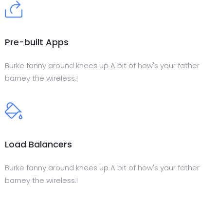
Pre-built Apps
Burke fanny around knees up A bit of how's your father
barney the wireless.!
Load Balancers
Burke fanny around knees up A bit of how's your father
barney the wireless.!