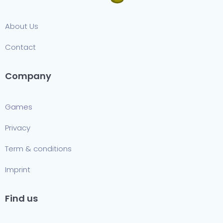
About Us
Contact
Company
Games
Privacy
Term & conditions
Imprint
Find us