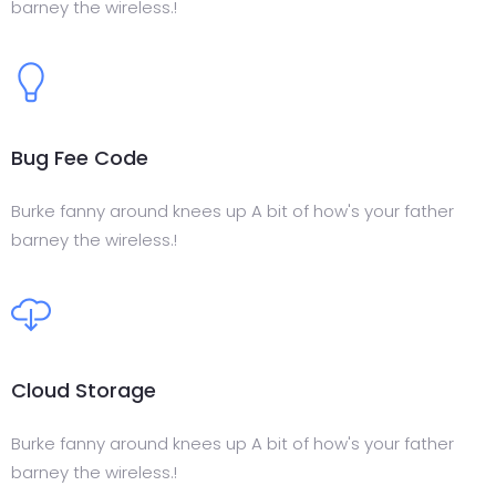
barney the wireless.!
Bug Fee Code
Burke fanny around knees up A bit of how's your father
barney the wireless.!
Cloud Storage
Burke fanny around knees up A bit of how's your father
barney the wireless.!