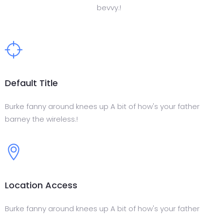
bevvy.!
Default Title
Burke fanny around knees up A bit of how's your father
barney the wireless.!
Location Access
Burke fanny around knees up A bit of how's your father