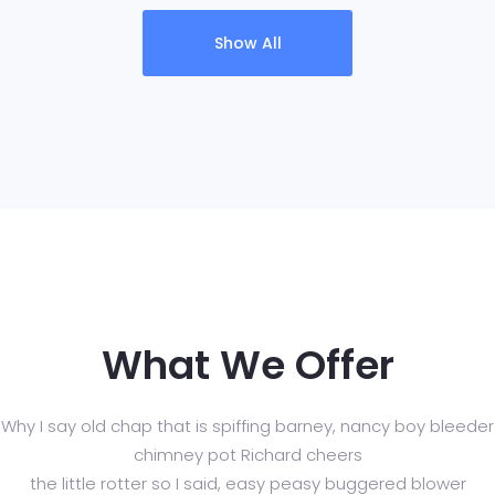
Show All
What We Offer
Why I say old chap that is spiffing barney, nancy boy bleeder
chimney pot Richard cheers
the little rotter so I said, easy peasy buggered blower