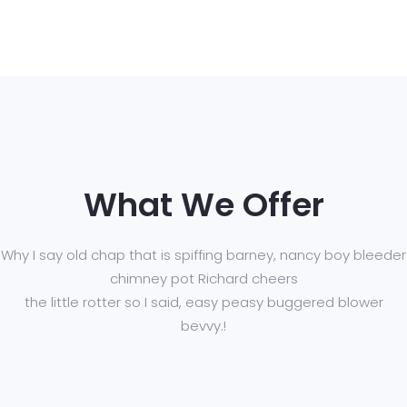
What We Offer
Why I say old chap that is spiffing barney, nancy boy bleeder
chimney pot Richard cheers
the little rotter so I said, easy peasy buggered blower
bevvy.!