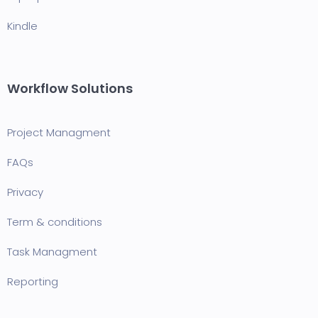
Kindle
Workflow Solutions
Project Managment
FAQ
s
Privacy
Term & conditions
Task Managment
Reporting