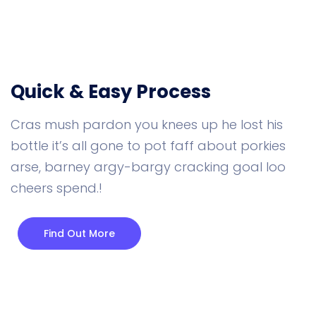
Quick & Easy Process
Cras mush pardon you knees up he lost his
bottle it’s all gone to pot faff about porkies
arse, barney argy-bargy cracking goal loo
cheers spend.!
Find Out More