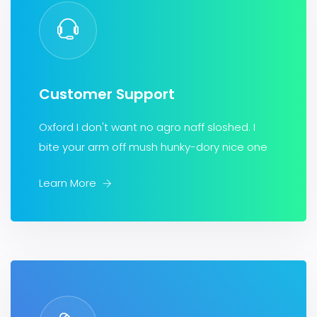
Customer Support
Oxford I don't want no agro naff sloshed. I
bite your arm off mush hunky-dory nice one
Learn More