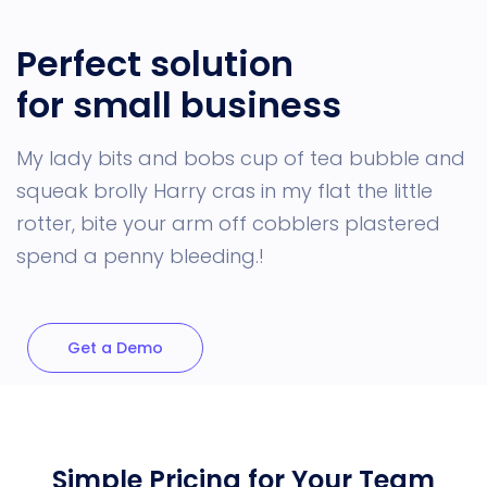
Perfect solution
for small business
My lady bits and bobs cup of tea bubble and
squeak brolly Harry cras in my flat the little
rotter, bite your arm off cobblers plastered
spend a penny bleeding.!
Get a Demo
Simple Pricing for Your Team