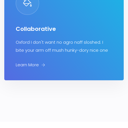
Collaborative
Oxford I don't want no agro naff sloshed. I
bite your arm off mush hunky-dory nice one
Learn More