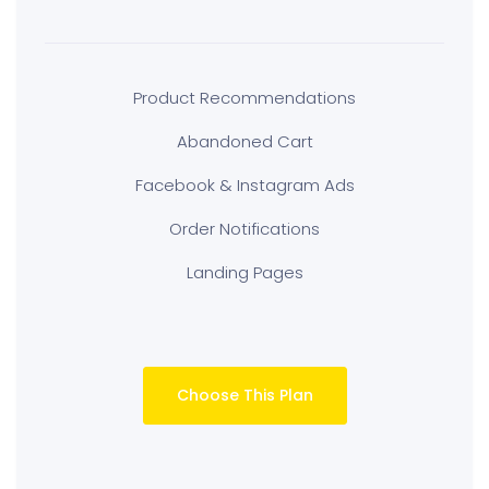
Product Recommendations
Abandoned Cart
Facebook & Instagram Ads
Order Notifications
Landing Pages
Choose This Plan