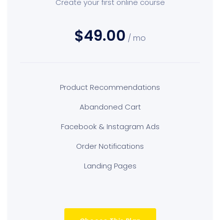
Create your first online course
$49.00
/ mo
Product Recommendations
Abandoned Cart
Facebook & Instagram Ads
Order Notifications
Landing Pages