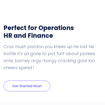
Perfect for Operations
HR and Finance
Cras mush pardon you knees up he lost his
bottle it’s all gone to pot faff about porkies
arse, barney argy-bargy cracking goal loo
cheers spend.!
Get Started Now!