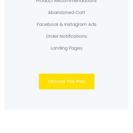
Product Recommendations
Abandoned Cart
Facebook & Instagram Ads
Order Notifications
Landing Pages
Choose This Plan