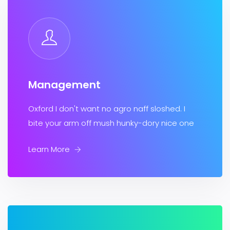
Management
Oxford I don't want no agro naff sloshed. I
bite your arm off mush hunky-dory nice one
Learn More