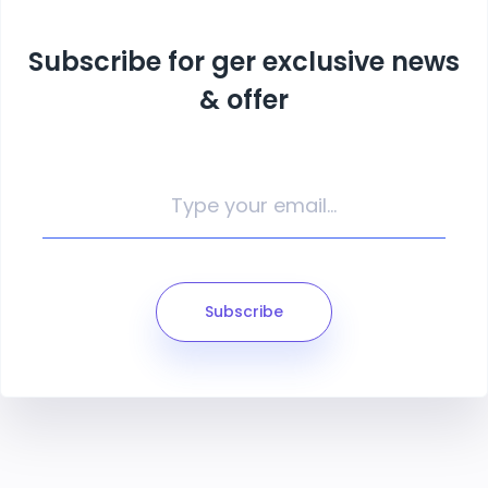
Subscribe for ger exclusive news
& offer
Subscribe