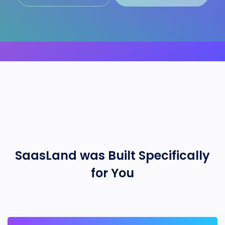
SaasLand
was Built Specifically
for You