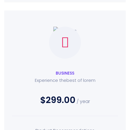
BUSINESS
Experience thebest of lorem
$299.00
/ year