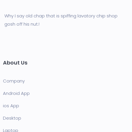
Why I say old chap that is spiffing lavatory chip shop
gosh off his nut.!
About Us
Company
Android App
ios App
Desktop
Laptop