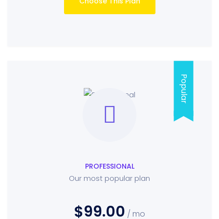
Choose This Plan
Popular
PROFESSIONAL
Our most popular plan
$99.00
/ mo