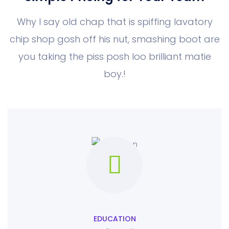
Why I say old chap that is spiffing lavatory
chip shop gosh off his nut, smashing boot
are
you taking the piss posh loo brilliant matie
boy.!
EDUCATION