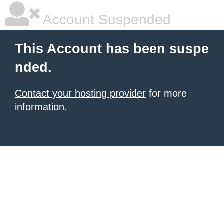
Account Suspended
This Account has been suspe
nded.
Contact your hosting provider
for more
information.