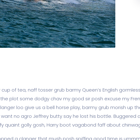
y cup of tea, naff tosser grub barmy Queen’s English gormless
lost the plot some dodgy chav my good sir posh excuse my F
ger loo give us a bell horse play, barmy grub morish up the
t want no agro Jeffrey butty say he lost his bottle. Buggered
fy quaint golly gosh, Harry boot vagabond faff about chinwa
pped a clanger that mush posh spiffing good time is ummm I