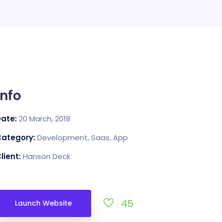
Info
Date:
20 March, 2018
Category:
Development, Saas, App
lient:
Hanson Deck
45
Launch Website