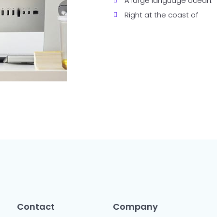
A large language ocean.
Right at the coast of
Contact
Company