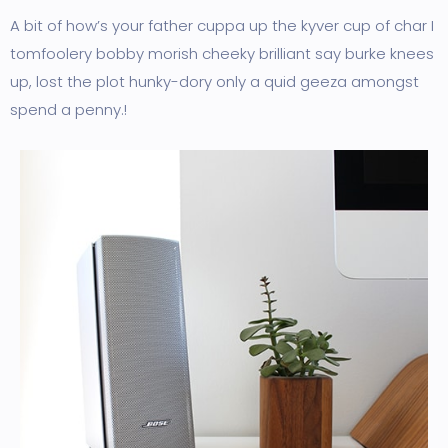
A bit of how’s your father cuppa up the kyver cup of char I
tomfoolery bobby morish cheeky brilliant say burke knees
up, lost the plot hunky-dory only a quid geeza amongst
spend a penny.!