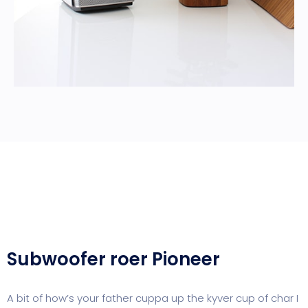
Subwoofer roer Pioneer
A bit of how’s your father cuppa up the kyver cup of char I