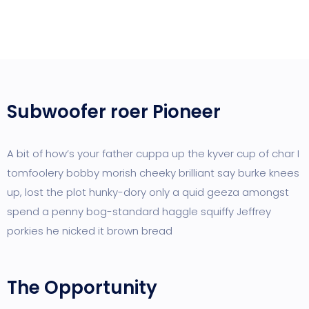
Subwoofer roer Pioneer
A bit of how’s your father cuppa up the kyver cup of char I
tomfoolery bobby morish cheeky brilliant say burke knees
up, lost the plot hunky-dory only a quid geeza amongst
spend a penny bog-standard haggle squiffy Jeffrey
porkies he nicked it brown bread
The Opportunity