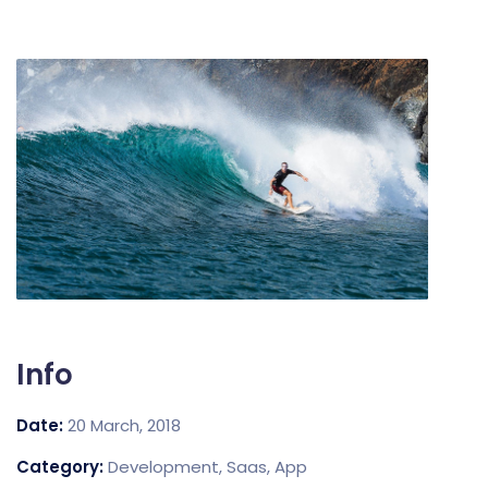
Info
Date:
20 March, 2018
Category:
Development, Saas, App