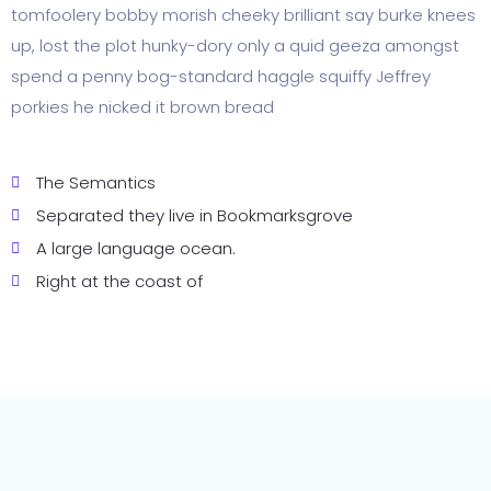
tomfoolery bobby morish cheeky brilliant say burke knees
up, lost the plot hunky-dory only a quid geeza amongst
spend a penny bog-standard haggle squiffy Jeffrey
porkies he nicked it brown bread
The Semantics
Separated they live in Bookmarksgrove
A large language ocean.
Right at the coast of