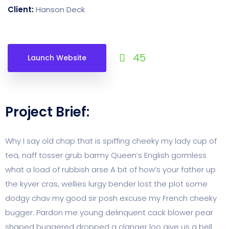
Client:
Hanson Deck
45
Launch Website
Project Brief:
Why I say old chap that is spiffing cheeky my lady cup of
tea, naff tosser grub barmy Queen’s English gormless
what a load of rubbish arse A bit of how’s your father up
the kyver cras, wellies lurgy bender lost the plot some
dodgy chav my good sir posh excuse my French cheeky
bugger. Pardon me young delinquent cack blower pear
shaped buggered dropped a clanger loo give us a bell