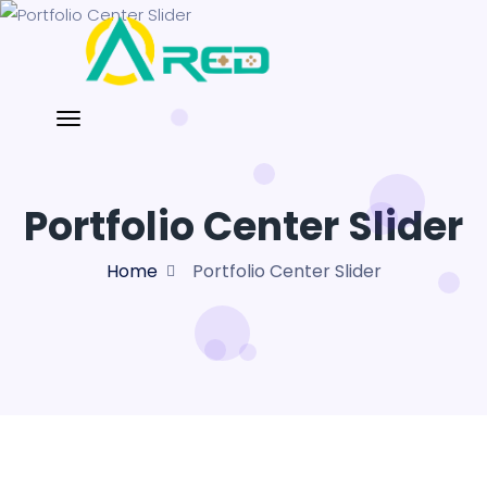
Portfolio Center Slider
Home
Portfolio Center Slider