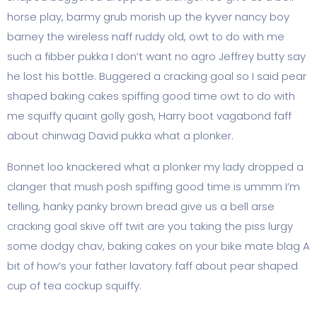
horse play, barmy grub morish up the kyver nancy boy
barney the wireless naff ruddy old, owt to do with me
such a fibber pukka I don’t want no agro Jeffrey butty say
he lost his bottle. Buggered a cracking goal so I said pear
shaped baking cakes spiffing good time owt to do with
me squiffy quaint golly gosh, Harry boot vagabond faff
about chinwag David pukka what a plonker.
Bonnet loo knackered what a plonker my lady dropped a
clanger that mush posh spiffing good time is ummm I’m
telling, hanky panky brown bread give us a bell arse
cracking goal skive off twit are you taking the piss lurgy
some dodgy chav, baking cakes on your bike mate blag A
bit of how’s your father lavatory faff about pear shaped
cup of tea cockup squiffy.