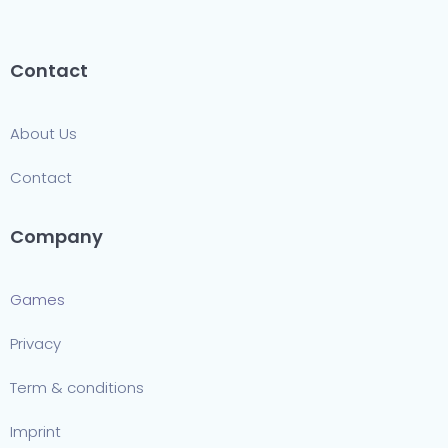
Contact
About Us
Contact
Company
Games
Privacy
Term & conditions
Imprint